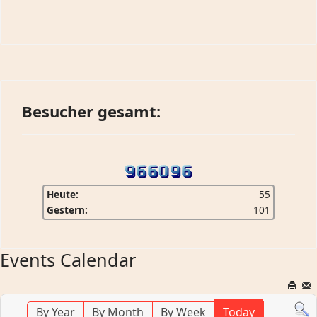
Besucher gesamt:
Heute:
55
Gestern:
101
Events Calendar
By Year
By Month
By Week
Today