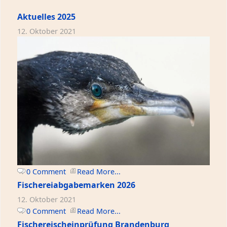
Aktuelles 2025
12. Oktober 2021
0 Comment
Read More...
Fischereiabgabemarken 2026
12. Oktober 2021
0 Comment
Read More...
Fischereischeinprüfung Brandenburg