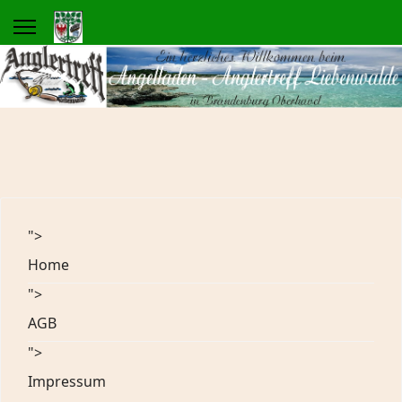
">
Home
">
AGB
">
Impressum