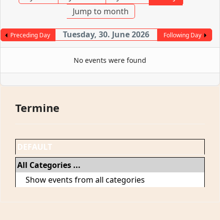
Jump to month
Tuesday, 30. June 2026
Preceding Day
Following Day
No events were found
Termine
DEFAULT
All Categories ...
Show events from all categories