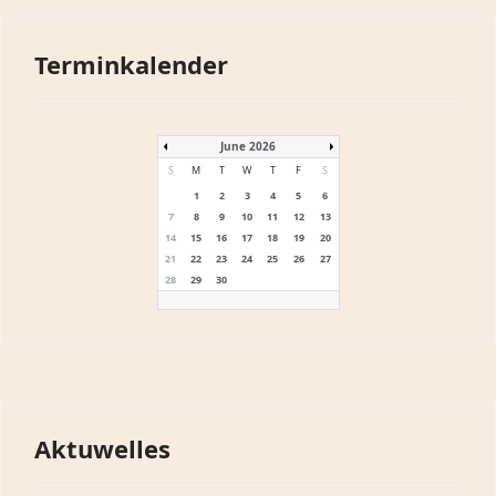
Terminkalender
June 2026
S
M
T
W
T
F
S
1
2
3
4
5
6
7
8
9
10
11
12
13
14
15
16
17
18
19
20
21
22
23
24
25
26
27
28
29
30
Aktuwelles