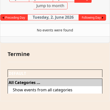
Jump to month
Tuesday, 2. June 2026
Preceding Day
Following Day
No events were found
Termine
DEFAULT
All Categories ...
Show events from all categories