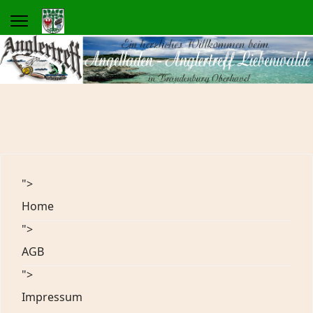
">
Home
">
AGB
">
Impressum