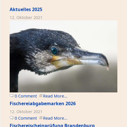
Aktuelles 2025
12. Oktober 2021
0 Comment
Read More...
Fischereiabgabemarken 2026
12. Oktober 2021
0 Comment
Read More...
Fischereischeinprüfung Brandenburg