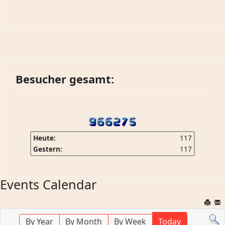
Besucher gesamt:
Heute:
117
Gestern:
117
Events Calendar
By Year
By Month
By Week
Today