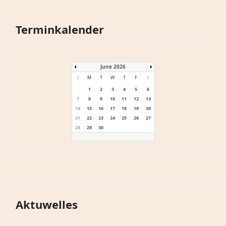
Terminkalender
June 2026
S
M
T
W
T
F
S
1
2
3
4
5
6
7
8
9
10
11
12
13
14
15
16
17
18
19
20
21
22
23
24
25
26
27
28
29
30
Aktuwelles