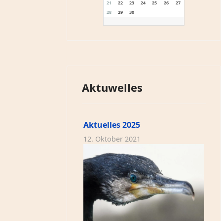
21
22
23
24
25
26
27
28
29
30
Aktuwelles
Aktuelles 2025
12. Oktober 2021