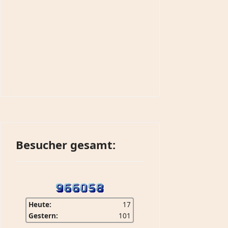
Besucher gesamt:
Heute:
17
Gestern:
101