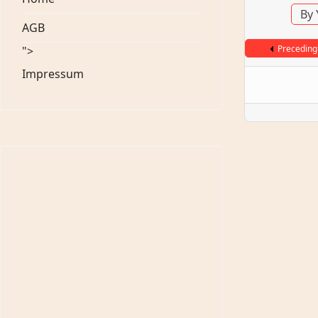
By 
AGB
Preceding
">
Impressum