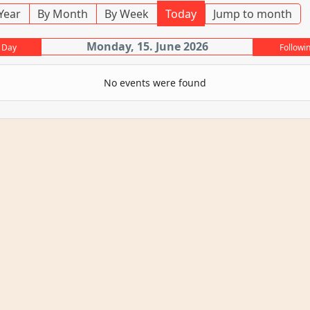
Year
By Month
By Week
Today
Jump to month
Monday, 15. June 2026
 Day
Followi
No events were found