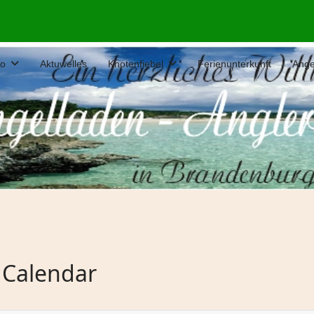
fo
Aktuwelles
Knotenfiebel
Ferienunterkunft
Ange
 Calendar