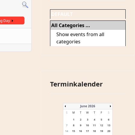
DEFAULT
ng Day
All Categories ...
Show events from all
categories
Terminkalender
June 2026
S
M
T
W
T
F
S
1
2
3
4
5
6
7
8
9
10
11
12
13
14
15
16
17
18
19
20