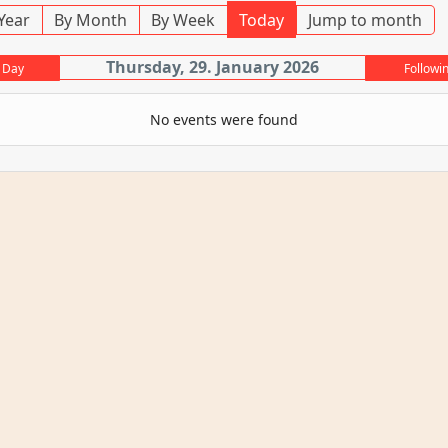
Year
By Month
By Week
Today
Jump to month
Thursday, 29. January 2026
 Day
Followi
No events were found