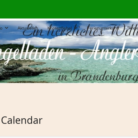
fo
Aktuwelles
Knotenfiebel
Ferienunterkunft
Ange
 Calendar