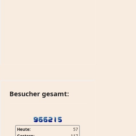
Besucher gesamt:
Heute:
57
Gestern:
117