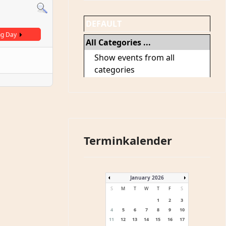
DEFAULT
ng Day
All Categories ...
Show events from all
categories
Terminkalender
January 2026
S
M
T
W
T
F
S
1
2
3
4
5
6
7
8
9
10
11
12
13
14
15
16
17