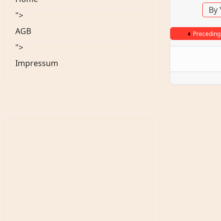
By 
">
AGB
Preceding
">
Impressum