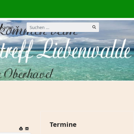
Suchen
lkarten
...
Termine