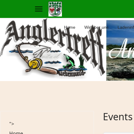
Home
Wir über uns
Ladenin
Events
">
Home