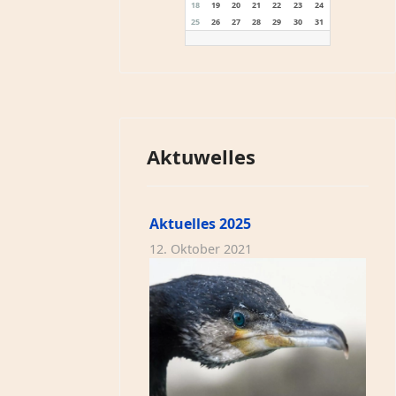
18
19
20
21
22
23
24
25
26
27
28
29
30
31
Aktuwelles
Aktuelles 2025
12. Oktober 2021