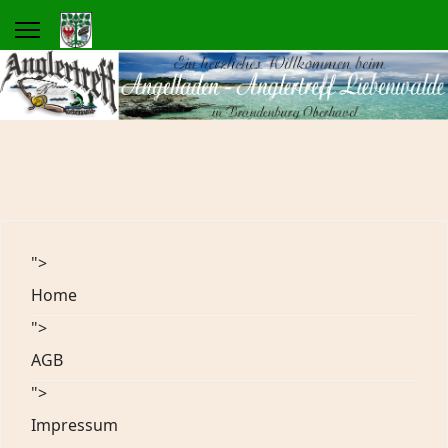
">
Home
">
AGB
">
Impressum