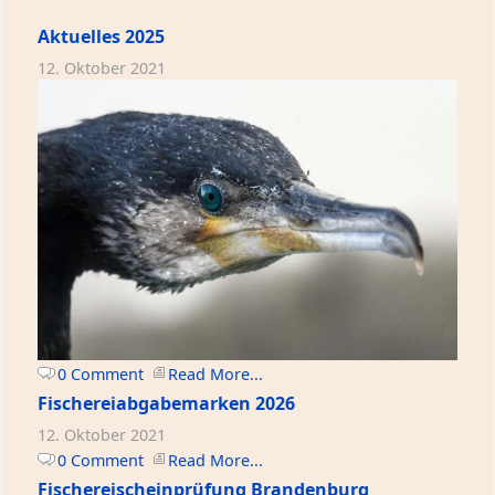
Aktuelles 2025
12. Oktober 2021
0 Comment
Read More...
Fischereiabgabemarken 2026
12. Oktober 2021
0 Comment
Read More...
Fischereischeinprüfung Brandenburg