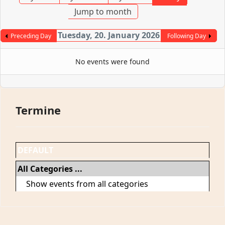
Jump to month
Tuesday, 20. January 2026
Preceding Day
Following Day
No events were found
Termine
DEFAULT
All Categories ...
Show events from all categories