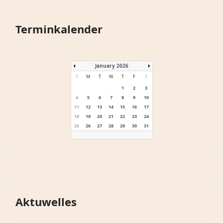
Terminkalender
January 2026
S
M
T
W
T
F
S
1
2
3
4
5
6
7
8
9
10
11
12
13
14
15
16
17
18
19
20
21
22
23
24
25
26
27
28
29
30
31
Aktuwelles