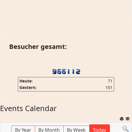
Besucher gesamt:
Heute:
71
Gestern:
101
Events Calendar
By Year
By Month
By Week
Today