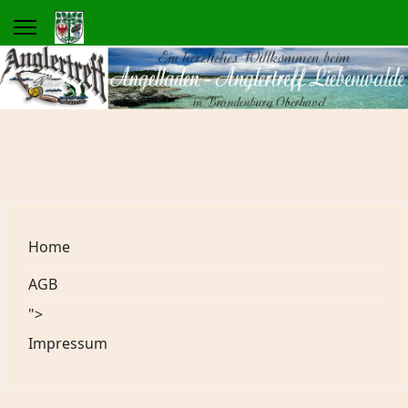
Home
AGB
">
Impressum