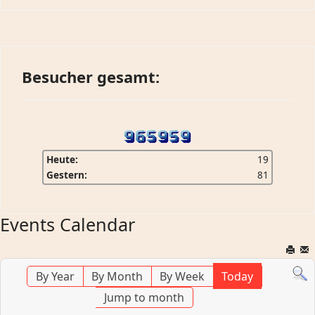
Besucher gesamt:
Heute:
19
Gestern:
81
Events Calendar
By Year
By Month
By Week
Today
Jump to month