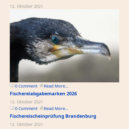
12. Oktober 2021
0 Comment
Read More...
Fischereiabgabemarken 2026
12. Oktober 2021
0 Comment
Read More...
Fischereischeinprüfung Brandenburg
12. Oktober 2021