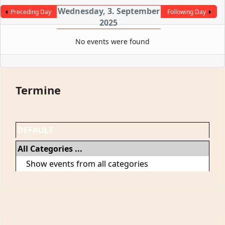
Wednesday, 3. September
Preceding Day
Following Day
2025
No events were found
Termine
DEFAULT
All Categories ...
Show events from all categories