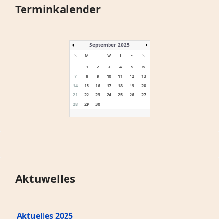
Terminkalender
September 2025
S
M
T
W
T
F
S
1
2
3
4
5
6
7
8
9
10
11
12
13
14
15
16
17
18
19
20
21
22
23
24
25
26
27
28
29
30
Aktuwelles
Aktuelles 2025