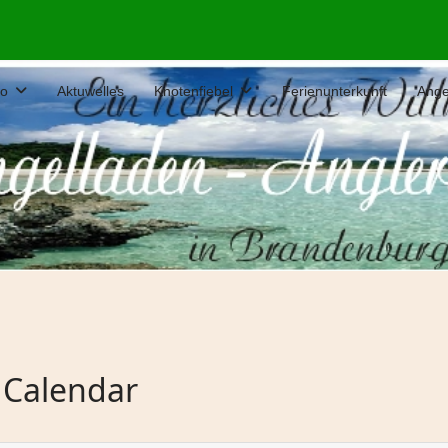
fo
Aktuwelles
Knotenfiebel
Ferienunterkunft
Ange
 Calendar