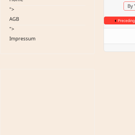
By 
">
AGB
Preceding
">
Impressum