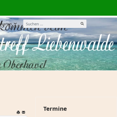
Suchen
lkarten
...
Termine