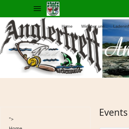
Home
Wir über uns
Ladenin
Events
">
Home