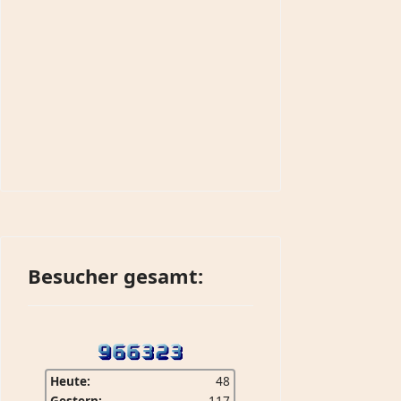
Besucher gesamt:
Heute:
48
Gestern:
117