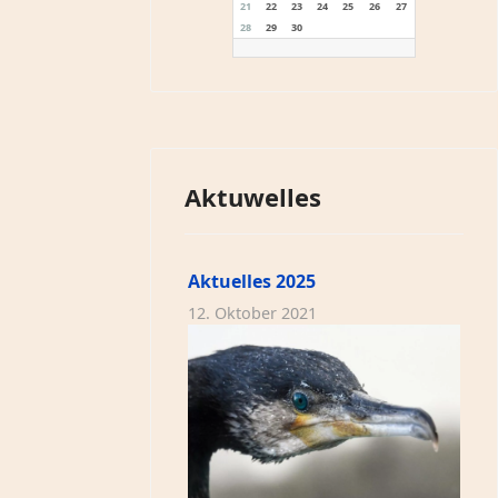
21
22
23
24
25
26
27
28
29
30
Aktuwelles
Aktuelles 2025
12. Oktober 2021