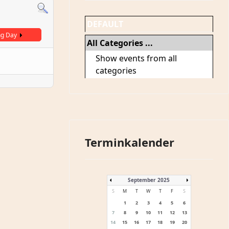
DEFAULT
ng Day
All Categories ...
Show events from all
categories
Terminkalender
September 2025
S
M
T
W
T
F
S
1
2
3
4
5
6
7
8
9
10
11
12
13
14
15
16
17
18
19
20