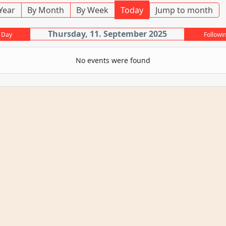
Year
By Month
By Week
Today
Jump to month
Thursday, 11. September 2025
 Day
Followi
No events were found