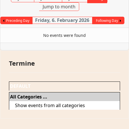
Jump to month
Friday, 6. February 2026
Preceding Day
Following Day
No events were found
Termine
DEFAULT
All Categories ...
Show events from all categories