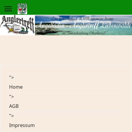
">
Home
">
AGB
">
Impressum