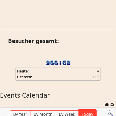
Besucher gesamt:
Heute:
4
Gestern:
117
Events Calendar
By Year
By Month
By Week
Today