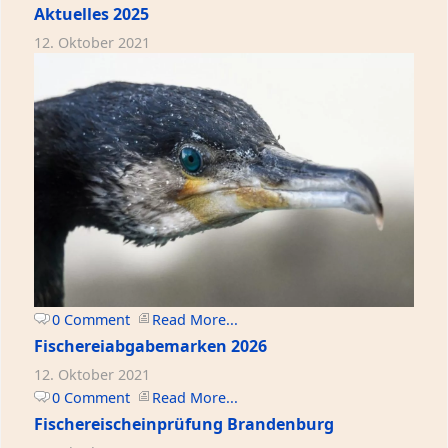
Aktuelles 2025
12. Oktober 2021
0 Comment
Read More...
Fischereiabgabemarken 2026
12. Oktober 2021
0 Comment
Read More...
Fischereischeinprüfung Brandenburg