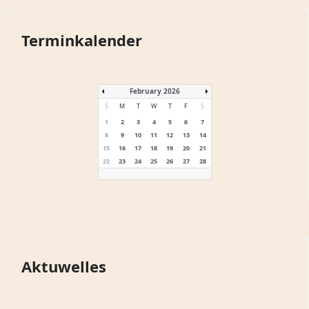
Terminkalender
February 2026
S
M
T
W
T
F
S
1
2
3
4
5
6
7
8
9
10
11
12
13
14
15
16
17
18
19
20
21
22
23
24
25
26
27
28
Aktuwelles