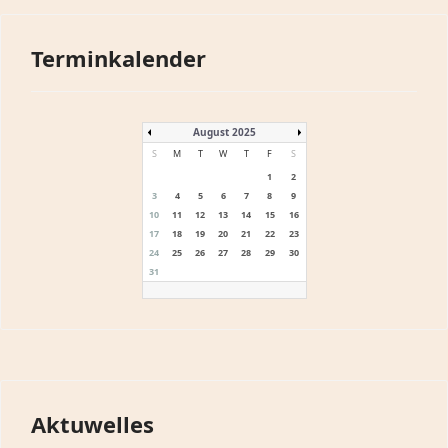
Terminkalender
August 2025
S
M
T
W
T
F
S
1
2
3
4
5
6
7
8
9
10
11
12
13
14
15
16
17
18
19
20
21
22
23
24
25
26
27
28
29
30
31
Aktuwelles