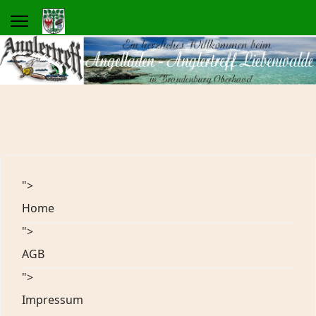
">
Home
">
AGB
">
Impressum