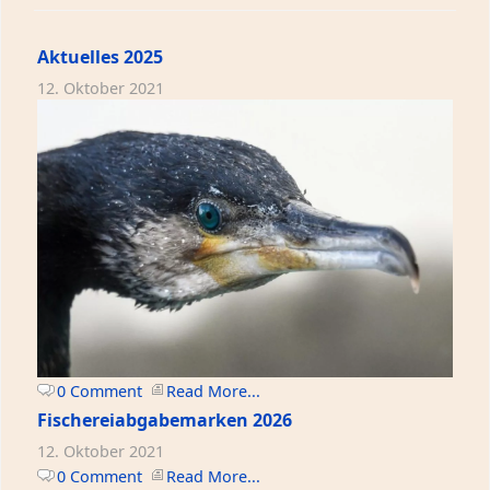
Aktuelles 2025
12. Oktober 2021
0 Comment
Read More...
Fischereiabgabemarken 2026
12. Oktober 2021
0 Comment
Read More...