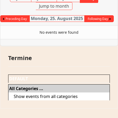
Jump to month
Monday, 25. August 2025
Preceding Day
Following Day
No events were found
Termine
DEFAULT
All Categories ...
Show events from all categories