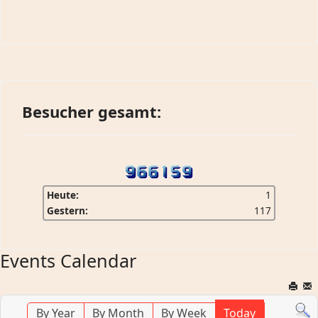
Besucher gesamt:
Heute:
1
Gestern:
117
Events Calendar
By Year
By Month
By Week
Today