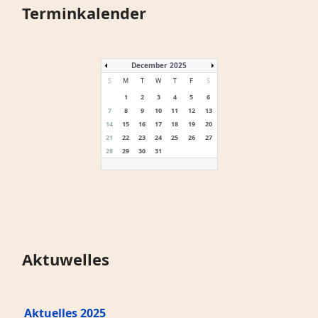
Terminkalender
December 2025
S
M
T
W
T
F
S
1
2
3
4
5
6
7
8
9
10
11
12
13
14
15
16
17
18
19
20
21
22
23
24
25
26
27
28
29
30
31
Aktuwelles
Aktuelles 2025