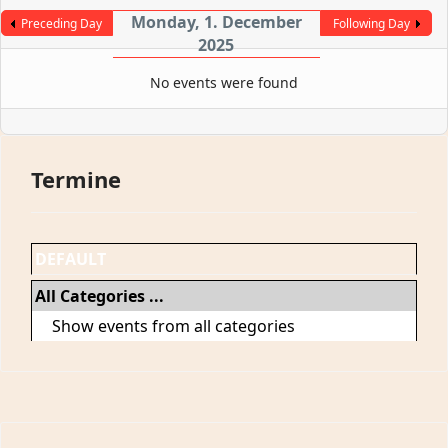
Monday, 1. December
Preceding Day
Following Day
2025
No events were found
Termine
DEFAULT
All Categories ...
Show events from all categories