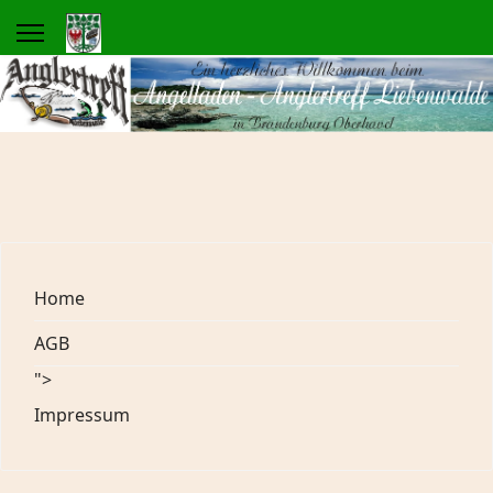
Home
AGB
">
Impressum