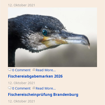
12. Oktober 2021
0 Comment
Read More...
Fischereiabgabemarken 2026
12. Oktober 2021
0 Comment
Read More...
Fischereischeinprüfung Brandenburg
12. Oktober 2021