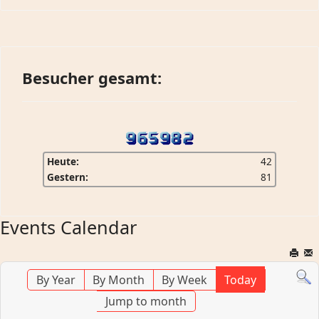
Besucher gesamt:
Heute:
42
Gestern:
81
Events Calendar
By Year
By Month
By Week
Today
Jump to month